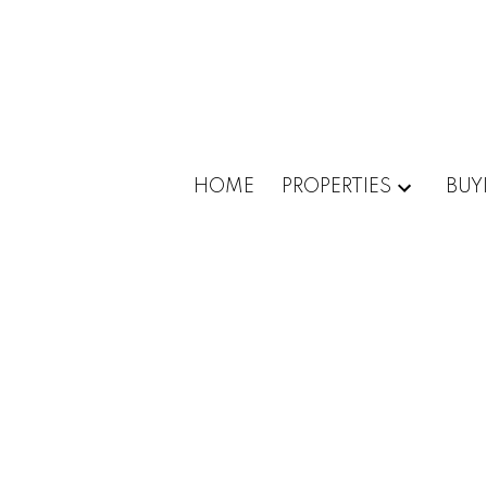
HOME
PROPERTIES
BUY
88-90
114