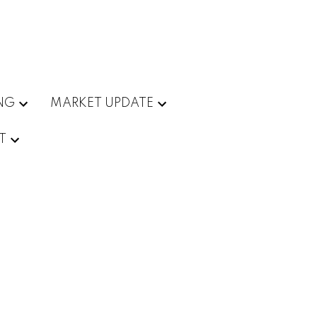
ING
MARKET UPDATE
T