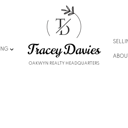
T
D
SELL
Tracey Davies
ING
ABOU
OAKWYN REALTY HEADQUARTERS