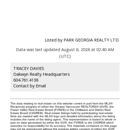
Listed by PARK GEORGIA REALTY LTD.
Data was last updated August 6, 2026 at 02:40 AM
(UTC)
TRACEY DAVIES
Oakwyn Realty Headquarters
604.761.4138
Contact by Email
The data relating to real estate on this website comes in part from the MLS®
Reciprocity program of either the Greater Vancouver REALTORS® (GVR), the
Fraser Valley Real Estate Board (FVREB) or the Chilliwack and District Real
Estate Board (CADREB). Real estate listings held by participating real estate
firms are marked with the MLS® logo and detailed information about the listing
includes the name of the listing agent. This representation is based in whole or
part on data generated by either the GVR, the FVREB or the CADREB which
assumes no responsibility for its accuracy. The materials contained on this page
may not be reproduced without the express written consent of either the GVR,