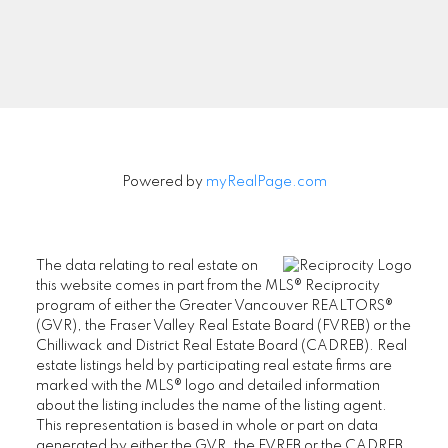
Signup
Powered by
myRealPage.com
The data relating to real estate on
this website comes in part from the MLS® Reciprocity
program of either the Greater Vancouver REALTORS®
(GVR), the Fraser Valley Real Estate Board (FVREB) or the
Chilliwack and District Real Estate Board (CADREB). Real
estate listings held by participating real estate firms are
marked with the MLS® logo and detailed information
about the listing includes the name of the listing agent.
This representation is based in whole or part on data
generated by either the GVR, the FVREB or the CADREB