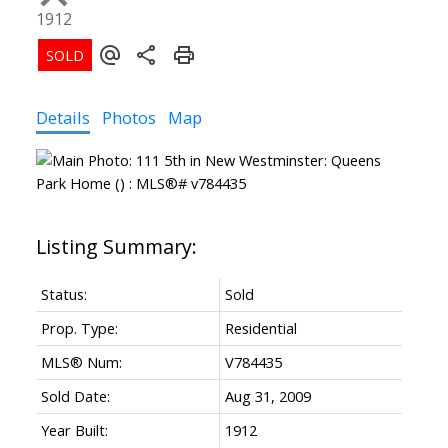
1912
Details
Photos
Map
Status:
Sold
Prop. Type:
Residential
MLS® Num:
V784435
Sold Date:
Aug 31, 2009
Year Built:
1912