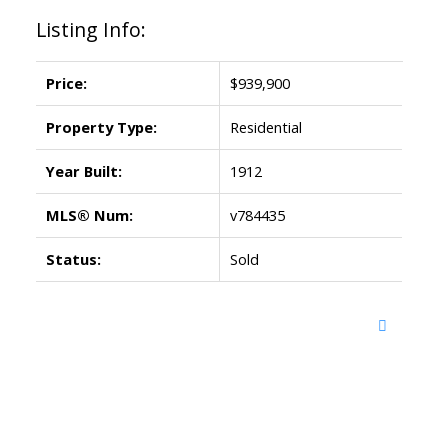
Listing Info:
Price:
$939,900
Property Type:
Residential
Year Built:
1912
MLS® Num:
v784435
Status:
Sold