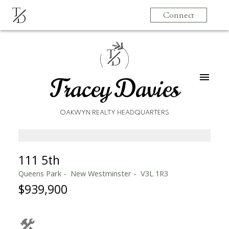
T
Connect
D
T
D
Tracey Davies
OAKWYN REALTY HEADQUARTERS
111 5th
Queens Park
New Westminster
V3L 1R3
$939,900