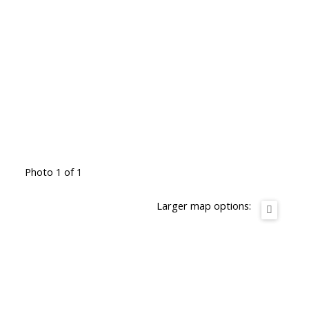
Photo 1 of 1
Larger map options: