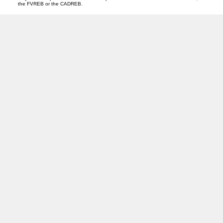
the FVREB or the CADREB.
T
D
Tracey Davies
OAKWYN REALTY HEADQUARTERS
Facebook
Instagram
Blog
Location