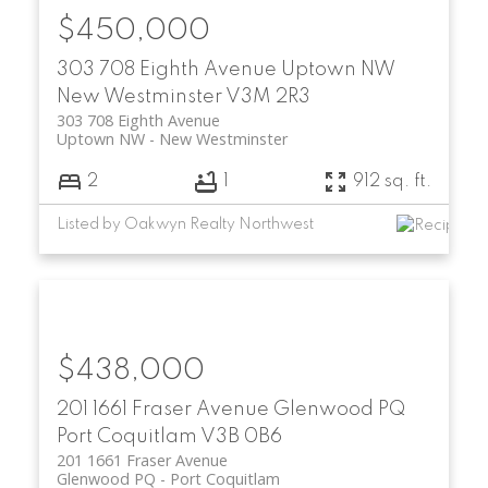
$450,000
303 708 Eighth Avenue
Uptown NW
New Westminster
V3M 2R3
303 708 Eighth Avenue
Uptown NW
New Westminster
2
1
912 sq. ft.
Listed by Oakwyn Realty Northwest
$438,000
201 1661 Fraser Avenue
Glenwood PQ
Port Coquitlam
V3B 0B6
201 1661 Fraser Avenue
Glenwood PQ
Port Coquitlam