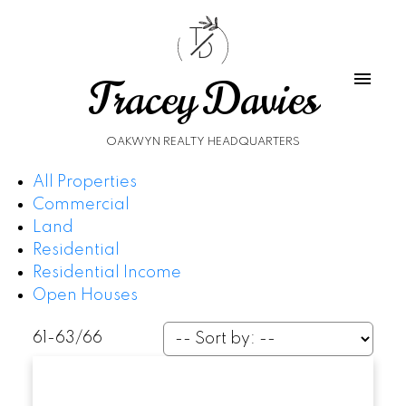
T
D
Tracey Davies
OAKWYN REALTY HEADQUARTERS
All Properties
Commercial
Land
Residential
Residential Income
Open Houses
61-63
/
66