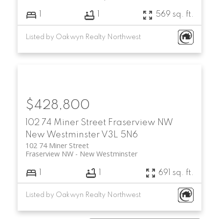
1
1
569 sq. ft.
Listed by Oakwyn Realty Northwest
$428,800
102 74 Miner Street
Fraserview NW
New Westminster
V3L 5N6
102 74 Miner Street
Fraserview NW
New Westminster
1
1
691 sq. ft.
Listed by Oakwyn Realty Northwest