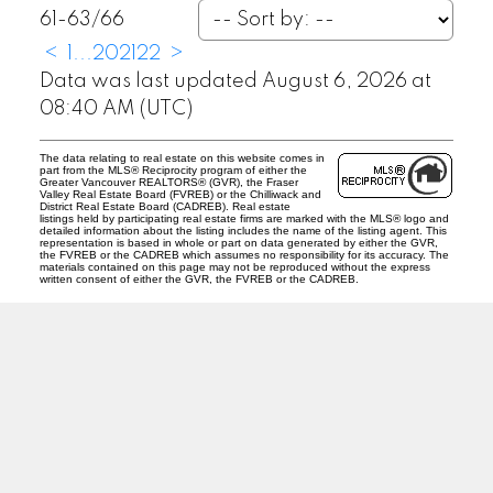
61-63
/
66
<
1
...
20
21
22
>
Data was last updated August 6, 2026 at
08:40 AM (UTC)
The data relating to real estate on this website comes in
part from the MLS® Reciprocity program of either the
Greater Vancouver REALTORS® (GVR), the Fraser
Valley Real Estate Board (FVREB) or the Chilliwack and
District Real Estate Board (CADREB). Real estate
listings held by participating real estate firms are marked with the MLS® logo and
detailed information about the listing includes the name of the listing agent. This
representation is based in whole or part on data generated by either the GVR,
the FVREB or the CADREB which assumes no responsibility for its accuracy. The
materials contained on this page may not be reproduced without the express
written consent of either the GVR, the FVREB or the CADREB.
T
D
Tracey Davies